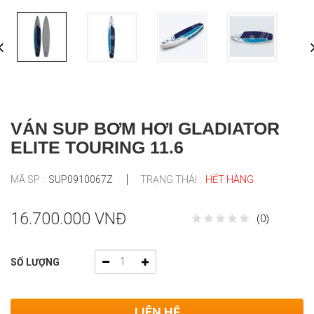
VÁN SUP BƠM HƠI GLADIATOR
ELITE TOURING 11.6
MÃ SP :
SUP0910067Z
TRẠNG THÁI :
HẾT HÀNG
16.700.000 VNĐ
(0)
SỐ LƯỢNG
LIÊN HỆ