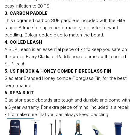
easy inflation to 20 PSI.
3. CARBON PADDLE
This upgraded carbon SUP paddle is included with the Elite
range. A true step-up in performance, for faster forward
paddling. Colour-coded blue to match the board.
4. COILED LEASH
A SUP Leash is an essential piece of kit to keep you safe on
the water. Every Gladiator Paddleboard comes with a coiled
SUP leash.
5. US FIN BOX & HONEY COMBE FIBREGLASS FIN
Gladiator Branded Honey combe Fibreglass Fin, for the best
performance.
6. REPAIR KIT
Gladiator paddleboards are tough and durable and come with
a 3 year warranty. For extra piece of mind, included is a repair
kit to make sure that you can always keep paddling.