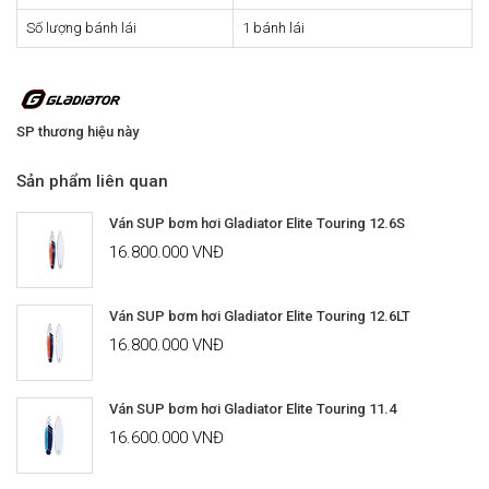
Số lượng bánh lái
1 bánh lái
SP thương hiệu này
Sản phẩm liên quan
Ván SUP bơm hơi Gladiator Elite Touring 12.6S
16.800.000 VNĐ
Ván SUP bơm hơi Gladiator Elite Touring 12.6LT
16.800.000 VNĐ
Ván SUP bơm hơi Gladiator Elite Touring 11.4
16.600.000 VNĐ