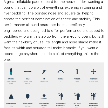
A great inflatable paddleboard for the heavier rider, wanting a
board that can do a bit of everything, excelling in touring and
river paddling. The pointed nose and square tail help to
create the perfect combination of speed and stability. This
performance allround board has been specifically
engineered and designed to offer performance and speed to
paddlers who want a step up from the all-round board but still
want the flexibility of use. It's length and nose shape make it
fast, its width and squared tail make it stable. If you want a
board to go anywhere and do a bit of everything, this is the
one.