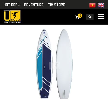
HOT DEAL
Adventure
TÌm Store
0