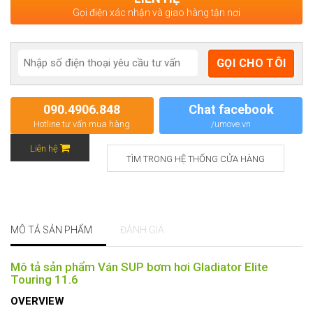
Gọi điện xác nhận và giao hàng tận nơi
090.4906.848
Chat facebook
Hotline tư vấn mua hàng
/umove.vn
Liên hệ
TÌM TRONG HỆ THỐNG CỬA HÀNG
MÔ TẢ SẢN PHẨM
ĐÁNH GIÁ
Mô tả sản phẩm Ván SUP bơm hơi Gladiator Elite
Touring 11.6
OVERVIEW