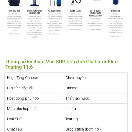
Thông số kỹ thuật Ván SUP bơm hơi Gladiator Elite
Touring 11.6
Hoạt động Outdoor
Chèo thuyền
Giới tính độ tuổi
Unisex
Hoạt động phù hợp
Thể thao nước
Mùa phù hợp nhất
4 mùa
Loại SUP
Touring
Chất liệu
Drop-stitch (bơm hơi)