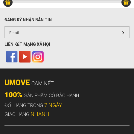
ĐĂNG KÝ NHẬN BẢN TIN
LIÊN KẾT MẠNG XÃ HỘI
UMOVE
CAM KẾT
100%
SẢN PHẨM CÓ BẢO HÀNH
7 NGÀY
ĐỔI HÀNG TRONG
NHANH
GIAO HÀNG