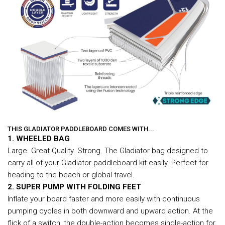
THIS GLADIATOR PADDLEBOARD COMES WITH...
1. WHEELED BAG
Large. Great Quality. Strong. The Gladiator bag designed to
carry all of your Gladiator paddleboard kit easily. Perfect for
heading to the beach or global travel.
2. SUPER PUMP WITH FOLDING FEET
Inflate your board faster and more easily with continuous
pumping cycles in both downward and upward action. At the
flick of a switch, the double-action becomes single-action for