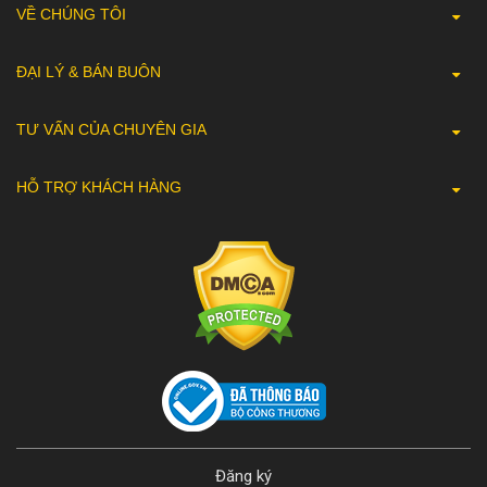
VỀ CHÚNG TÔI
ĐẠI LÝ & BÁN BUÔN
TƯ VẤN CỦA CHUYÊN GIA
HỖ TRỢ KHÁCH HÀNG
Đăng ký