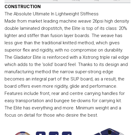
CONSTRUCTION
The Absolute Ultimate In Lightweight Stiffness
Made from market leading machine weave 26psi high density
double laminated dropstitch, the Elite is top of its class: 20%
lighter and stiffer than fusion layer boards. The weave has
less give than the traditional knitted method, which gives
superior flex and rigidity, with no compromise on durability.
The Gladiator Elite is reinforced with a Xstrong triple rail edge
which adds to the ‘solid’ board feel. Thanks to its design and
manufacturing method the narrow super-strong edge
becomes an integral part of the SUP board, as a result, the
board offers even more rigidity, glide and performance.
Features include front, rear and centre carrying handles for
easy transportation and bungee tie-downs for carrying kit.
The Elite has everything and more. Minimum weight and a
focus on detail for those who desire the best.