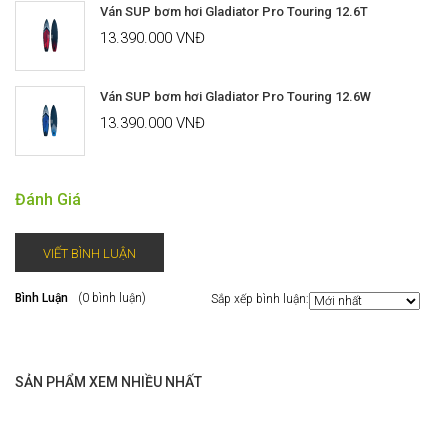
Ván SUP bơm hơi Gladiator Pro Touring 12.6T
13.390.000 VNĐ
Ván SUP bơm hơi Gladiator Pro Touring 12.6W
13.390.000 VNĐ
Đánh Giá
VIẾT BÌNH LUẬN
Bình Luận
(0 bình luận)
Sắp xếp bình luận:
SẢN PHẨM XEM NHIỀU NHẤT